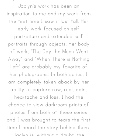
Jaclyn's work has been an
inspiration to me and my work from
the first time I saw it last fall. Her
early work focused on self
portraiture and extended self
portraits through objects. Her body
of work, "The Day the Moon Went
Away" and "When There is Nothing
Left" are probably my favorite of
her photographs. In both series, I
am completely taken aback by her
ability to capture raw, real, pain,
heartache and loss. I had the
chance to view darkroom prints of
photos from both of these series
and I was brought to tears the first
time I heard the story behind them.
Jaclyn is, without a doubt, the