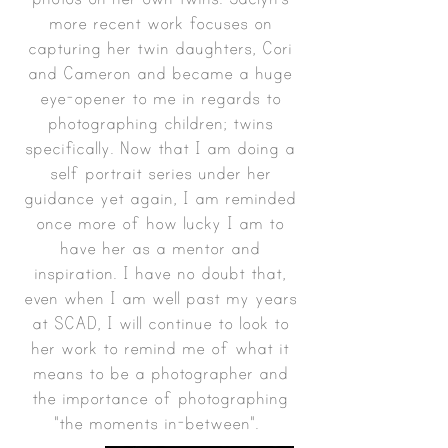
more recent work focuses on
capturing her twin daughters, Cori
and Cameron and became a huge
eye-opener to me in regards to
photographing children; twins
specifically. Now that I am doing a
self portrait series under her
guidance yet again, I am reminded
once more of how lucky I am to
have her as a mentor and
inspiration. I have no doubt that,
even when I am well past my years
at SCAD, I will continue to look to
her work to remind me of what it
means to be a photographer and
the importance of photographing
"the moments in-between".