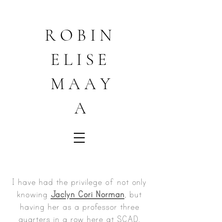
R O B I N
E L I S E
M A A Y
A
I have had the privilege of not only
knowing
Jaclyn Cori Norman
, but
having her as a professor three
quarters in a row here at SCAD.