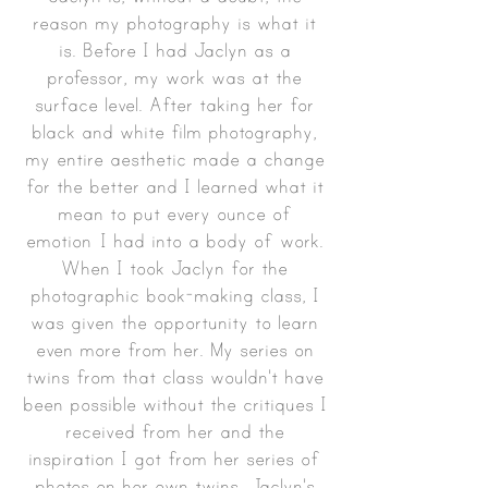
reason my photography is what it
is. Before I had Jaclyn as a
professor, my work was at the
surface level. After taking her for
black and white film photography,
my entire aesthetic made a change
for the better and I learned what it
mean to put every ounce of
emotion I had into a body of work.
When I took Jaclyn for the
photographic book-making class, I
was given the opportunity to learn
even more from her. My series on
twins from that class wouldn't have
been possible without the critiques I
received from her and the
inspiration I got from her series of
photos on her own twins. Jaclyn's