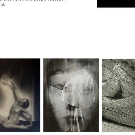
able.