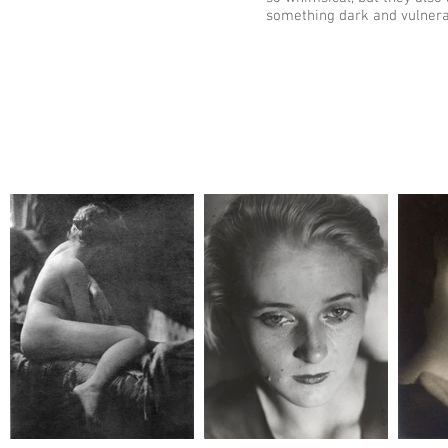
something dark and vulner