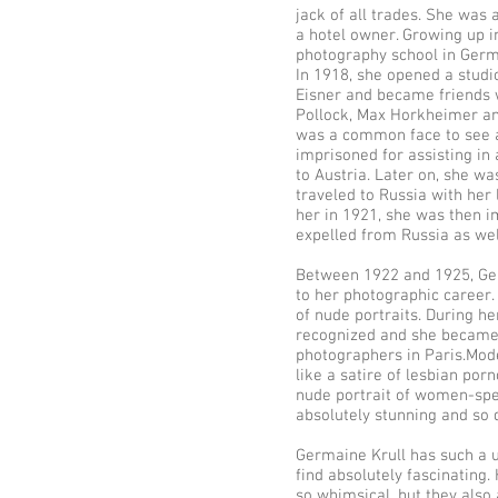
jack of all trades. She was 
a hotel owner. Growing up i
photography school in Germa
In 1918, she opened a studi
Eisner and became friends w
Pollock, Max Horkheimer an
was a common face to see at
imprisoned for assisting in
to Austria. Later on, she w
traveled to Russia with he
her in 1921, she was then i
expelled from Russia as wel
Between 1922 and 1925, Ger
to her photographic career. 
of nude portraits. During he
recognized and she became
photographers in Paris.Mode
like a satire of lesbian porn
nude portrait of women-spe
absolutely stunning and so 
Germaine Krull has such a un
find absolutely fascinating
so whimsical, but they also