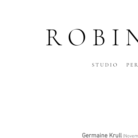
R O B I 
S T U D I O
P E R
Germaine Krull
(Novemb