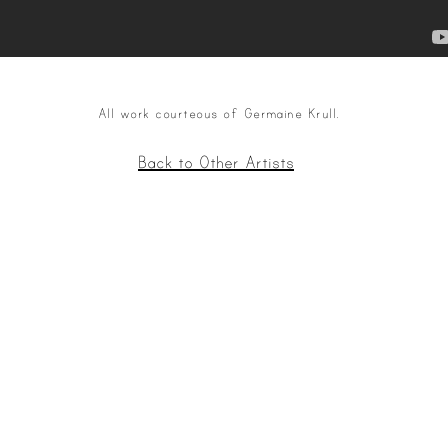
All work courteous of Germaine Krull.
Back to Other Artists