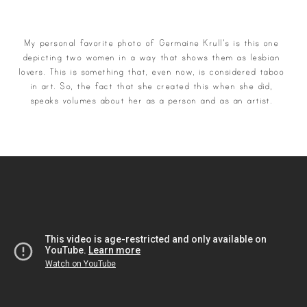
My personal favorite photo of Germaine Krull's is this one
depicting two women in a way that shows them as lesbian
lovers. This is something that, even now, is considered taboo
in art. So, the fact that she created this when she did,
speaks volumes about her as a person and as an artist.