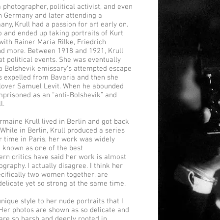
a photographer, political activist, and even
n Germany and later attending a
ny, Krull had a passion for art early on.
o and ended up taking portraits of Kurt
ith Rainer Maria Rilke, Friedrich
d more. Between 1918 and 1921, Krull
 political events. She was eventually
 a Bolshevik emissary’s attempted escape
as expelled from Bavaria and then she
r lover Samuel Levit. When he abounded
mprisoned as an “anti-Bolshevik” and
l.
maine Krull lived in Berlin and got back
While in Berlin, Krull produced a series
r time in Paris, her work was widely
 known as one of the best
rn critics have said her work is almost
ography. I actually disagree. I think her
cifically two women together, are
delicate yet so strong at the same time.
ique style to her nude portraits that I
. Her photos are shown as so delicate and
 are so harsh and deeply rooted in