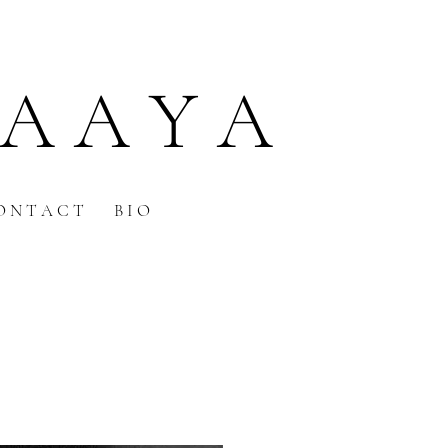
 A A Y A
O N T A C T
B I O