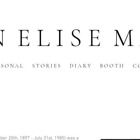
N E L I S E M
 S O N A L
S T O R I E S
D I A R Y
B O O T H
C 
er 20th, 1897 - July 31st, 1985) was a