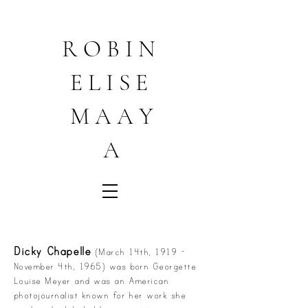
R O B I N
E L I S E
M A A Y
A
Dicky Chapelle
(March 14th, 1919 -
November 4th, 1965) was born Georgette
Louise Meyer and was an American
photojournalist known for her work she