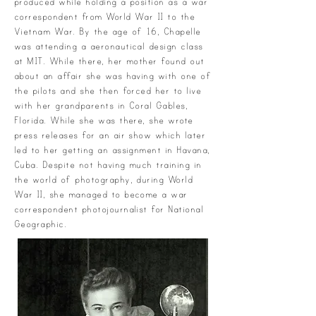
produced while holding a position as a war
correspondent from World War II to the
Vietnam War. By the age of 16, Chapelle
was attending a aeronautical design class
at MIT. While there, her mother found out
about an affair she was having with one of
the pilots and she then forced her to live
with her grandparents in Coral Gables,
Florida. While she was there, she wrote
press releases for an air show which later
led to her getting an assignment in Havana,
Cuba. Despite not having much training in
the world of photography, during World
War II, she managed to become a war
correspondent photojournalist for National
Geographic.