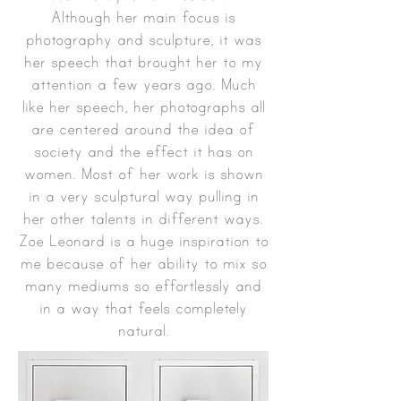
Although her main focus is
photography and sculpture, it was
her speech that brought her to my
attention a few years ago. Much
like her speech, her photographs all
are centered around the idea of
society and the effect it has on
women. Most of her work is shown
in a very sculptural way pulling in
her other talents in different ways.
Zoe Leonard is a huge inspiration to
me because of her ability to mix so
many mediums so effortlessly and
in a way that feels completely
natural.