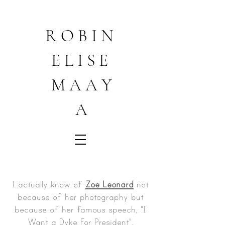
R O B I N
E L I S E
M A A Y
A
I actually know of
Zoe Leonard
not
because of her photography but
because of her famous speech, "I
Want a Dyke For President".