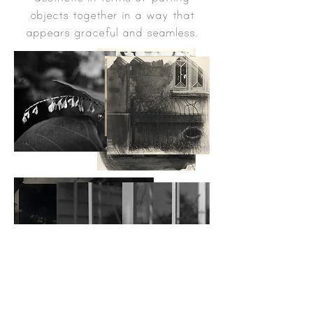
objects together in a way that
appears graceful and seamless.