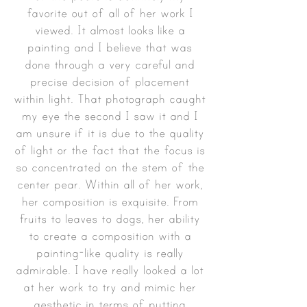
favorite out of all of her work I
viewed. It almost looks like a
painting and I believe that was
done through a very careful and
precise decision of placement
within light. That photograph caught
my eye the second I saw it and I
am unsure if it is due to the quality
of light or the fact that the focus is
so concentrated on the stem of the
center pear. Within all of her work,
her composition is exquisite. From
fruits to leaves to dogs, her ability
to create a composition with a
painting-like quality is really
admirable. I have really looked a lot
at her work to try and mimic her
aesthetic in terms of putting