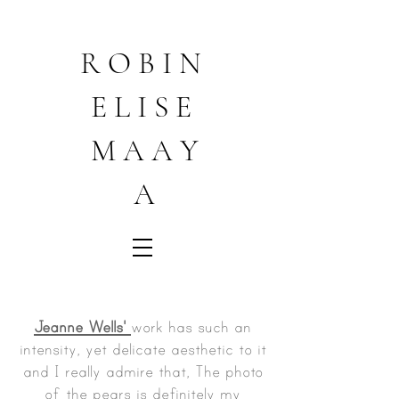
R O B I N
E L I S E
M A A Y
A
Jeanne Wells'
work has such an
intensity, yet delicate aesthetic to it
and I really admire that, The photo
of the pears is definitely my