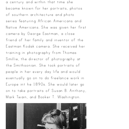
a century and within that time she
became known for her portraits, photos
of southern architecture and photo
series featuring African Americans and
Native Americans. She was given her first
camera by George Eastman, a close
friend of her family and inventor of the
Eastman Kodak camera. She received her
training in photography from Thomas
Smillie, the director of photography at
the Smithsonian. She took portraits of
people in her every day life and would
eventually go on to do freelance work in
Europe int he 1890s. She would later go
on to take portraits of Susan B. Anthony,
Mark Twain, and Booker T. Washington.