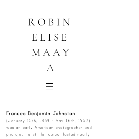
R O B I N
E L I S E
M A A Y
A
Frances Benjamin Johnston
(January 15th, 1864 - May 16th, 1952)
was an early American photographer and
photojournalist. Her career lasted nearly