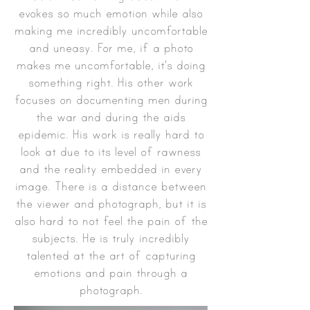
evokes so much emotion while also
making me incredibly uncomfortable
and uneasy. For me, if a photo
makes me uncomfortable, it's doing
something right. His other work
focuses on documenting men during
the war and during the aids
epidemic. His work is really hard to
look at due to its level of rawness
and the reality embedded in every
image. There is a distance between
the viewer and photograph, but it is
also hard to not feel the pain of the
subjects. He is truly incredibly
talented at the art of capturing
emotions and pain through a
photograph.