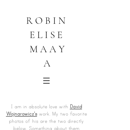
R O B I N
E L I S E
M A A Y
A
I am in absolute love with
David
Wojnarowicz's
work. My two favorite
photos of his are the two directly
below. Something about them